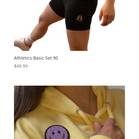
Athletics Basic Set 90
$
49.99