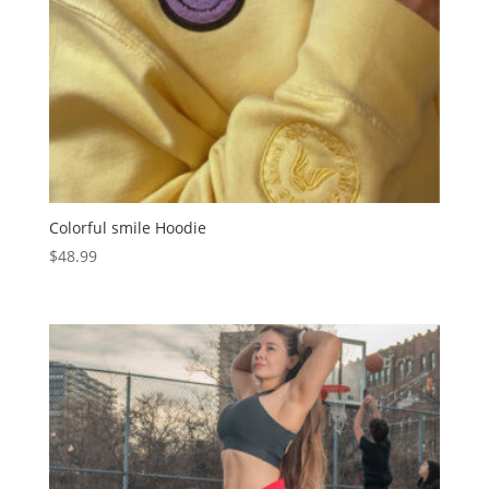
Colorful smile Hoodie
$
48.99