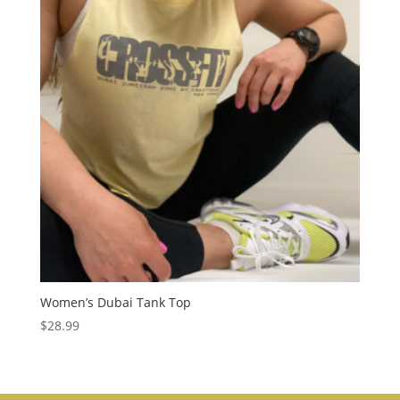
Women’s Dubai Tank Top
$
28.99