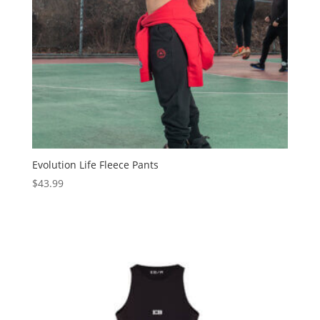
Evolution Life Fleece Pants
$
43.99