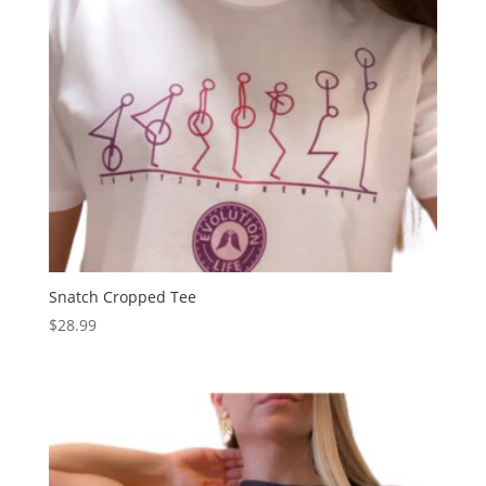
Snatch Cropped Tee
$
28.99