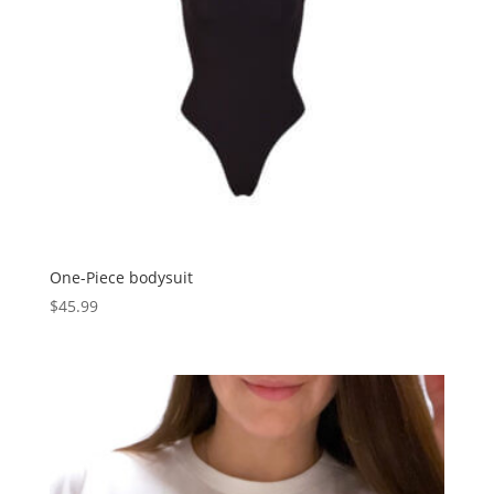
One-Piece bodysuit
$
45.99