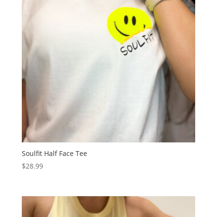
Soulfit Half Face Tee
$
28.99