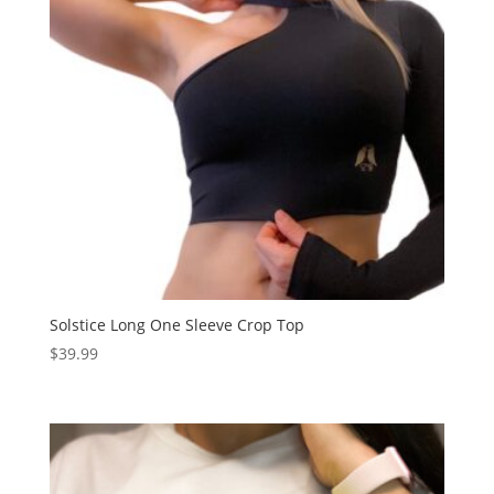
Solstice Long One Sleeve Crop Top
$
39.99