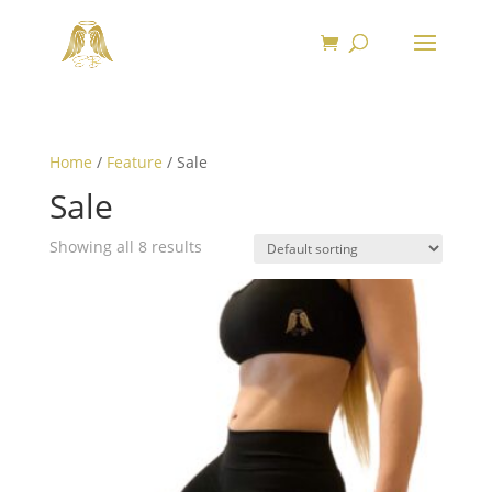
Home
/
Feature
/ Sale
Sale
Showing all 8 results