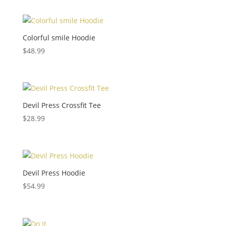
Colorful smile Hoodie
$
48.99
Devil Press Crossfit Tee
$
28.99
Devil Press Hoodie
$
54.99