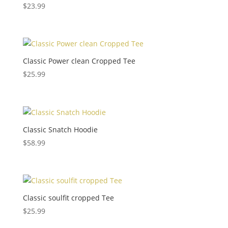
$
23.99
Classic Power clean Cropped Tee
$
25.99
Classic Snatch Hoodie
$
58.99
Classic soulfit cropped Tee
$
25.99