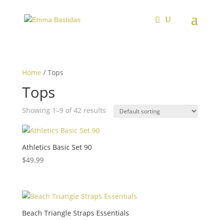
Home
/ Tops
Tops
Showing 1–9 of 42 results
Athletics Basic Set 90
$
49.99
Beach Triangle Straps Essentials