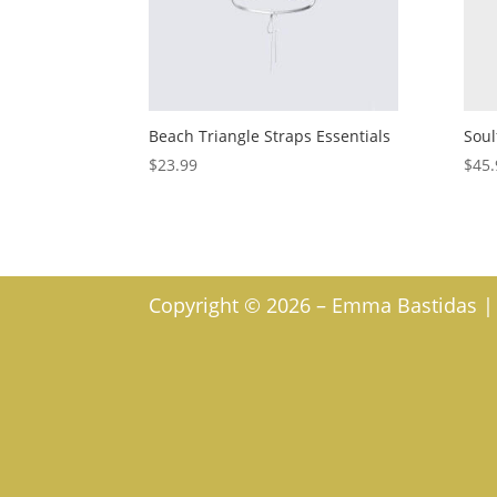
Beach Triangle Straps Essentials
Soul
$
23.99
$
45.
Copyright © 2026 – Emma Bastidas | W