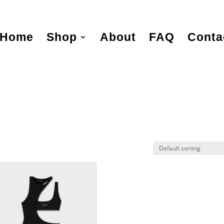
Home
Shop
About
FAQ
Conta