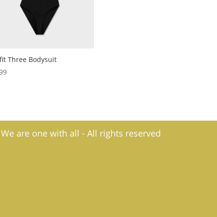
fit Three Bodysuit
99
e are one with all - All rights reserved