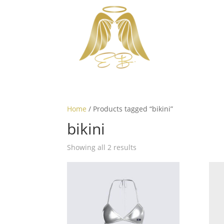
Home
/ Products tagged “bikini”
bikini
Showing all 2 results