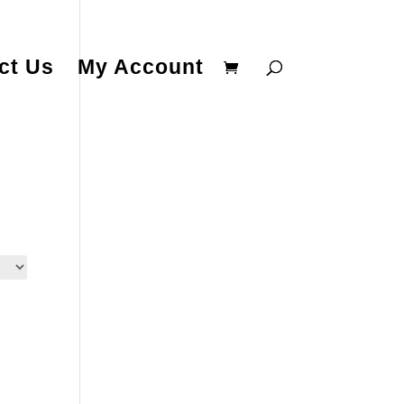
ct Us
My Account