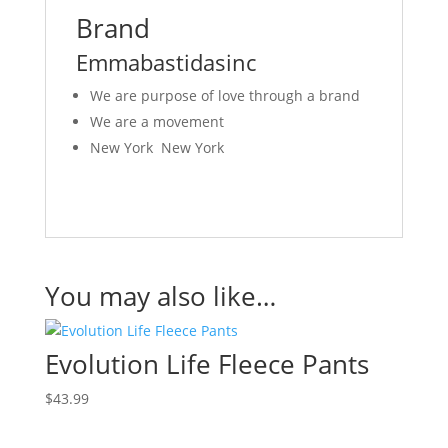
Brand
Emmabastidasinc
We are purpose of love through a brand
We are a movement
New York New York
You may also like…
Evolution Life Fleece Pants
$
43.99