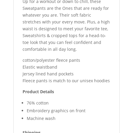
Up for a workout or down to chill, these
Sweatpants are the Ones that are ready for
whatever you are. Their soft fabric
stretches with your every move. Plus, a high
waist is designed to meet your favorite tee,
Sweatshirts & cropped tops for a head-to-
toe look that you can feel confident and
comfortable in all day long.
cotton/polyester fleece pants
Elastic waistband
Jersey lined hand pockets
Fleece pants is match to our unisex hoodies
Product Details
76% cotton
Embroidery graphics on front
Machine wash
Shipping