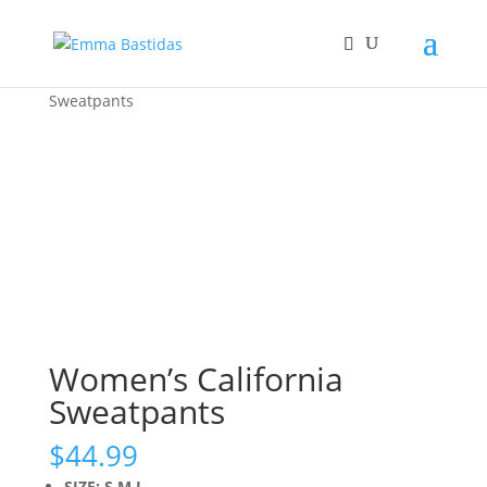
Home
/
Feature
/
New
/ Women’s California
Sweatpants
Women’s California
Sweatpants
$
44.99
SIZE: S,M,L