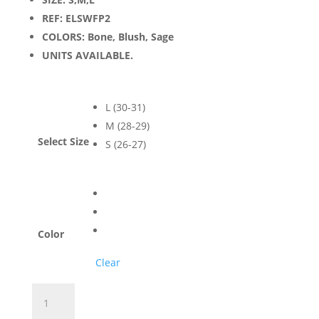
REF: ELSWFP2
COLORS: Bone, Blush, Sage
UNITS AVAILABLE.
L (30-31)
M (28-29)
Select Size
S (26-27)
Color
Clear
Women's
California