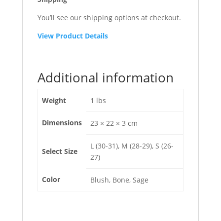
You’ll see our shipping options at checkout.
View Product Details
Additional information
Weight
1 lbs
Dimensions
23 × 22 × 3 cm
L (30-31), M (28-29), S (26-
Select Size
27)
Color
Blush, Bone, Sage