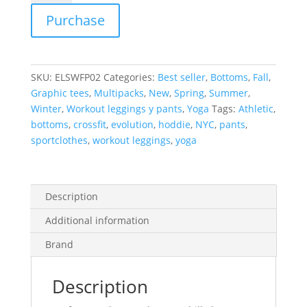
Sweatpants
Purchase
quantity
SKU:
ELSWFP02
Categories:
Best seller
,
Bottoms
,
Fall
,
Graphic tees
,
Multipacks
,
New
,
Spring
,
Summer
,
Winter
,
Workout leggings y pants
,
Yoga
Tags:
Athletic
,
bottoms
,
crossfit
,
evolution
,
hoddie
,
NYC
,
pants
,
sportclothes
,
workout leggings
,
yoga
Description
Additional information
Brand
Description