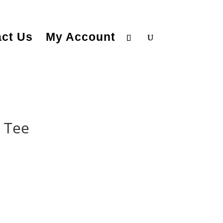
ct Us
My Account
 Tee
rice
ange:
25.99
hrough
28.99