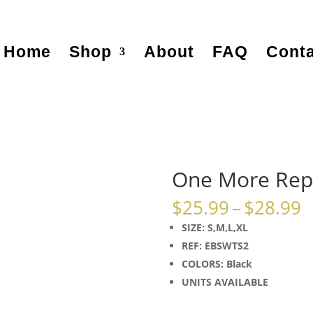
Home
Shop
About
FAQ
Conta
One More Rep
P
$
25.99
–
$
28.99
r
SIZE: S,M,L,XL
$
REF: EBSWTS2
t
COLORS: Black
$
UNITS AVAILABLE