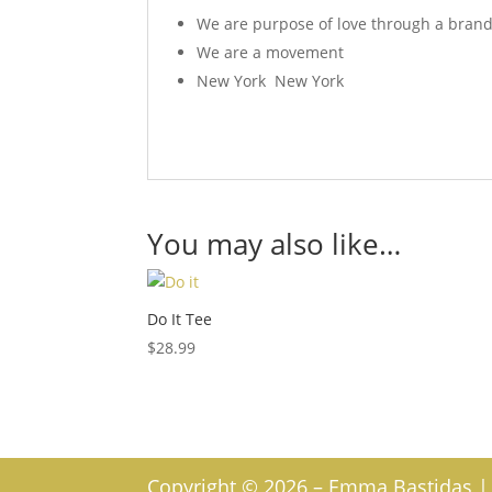
We are purpose of love through a bran
We are a movement
New York New York
You may also like…
Do It Tee
$
28.99
Copyright © 2026 – Emma Bastidas | W