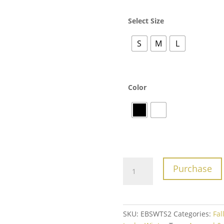
Select Size
S
M
L
Color
One
Purchase
More
Rep
Tee
quantity
SKU:
EBSWTS2
Categories:
Fal