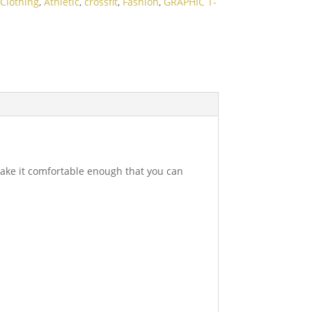
Clothing
,
Athletic
,
crossfit
,
Fashion
,
GRAPHIC T-
 make it comfortable enough that you can