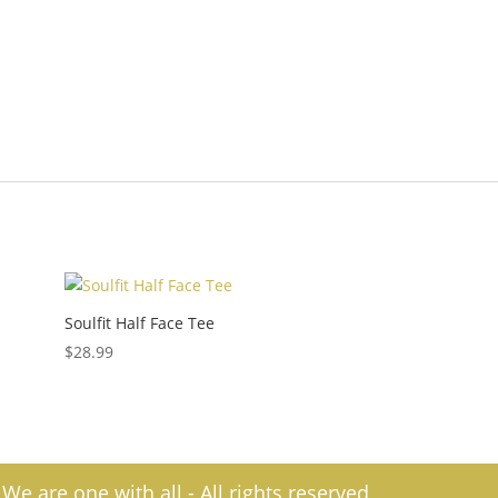
d
Soulfit Half Face Tee
$
28.99
e are one with all - All rights reserved