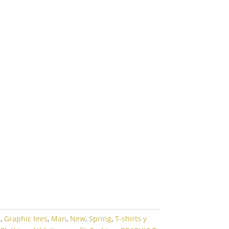
l
,
Graphic tees
,
Man
,
New
,
Spring
,
T-shirts y