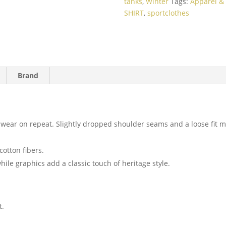
tanks
,
Winter
Tags:
Apparel & 
SHIRT
,
sportclothes
Brand
to wear on repeat. Slightly dropped shoulder seams and a loose fit
cotton fibers.
hile graphics add a classic touch of heritage style.
t.