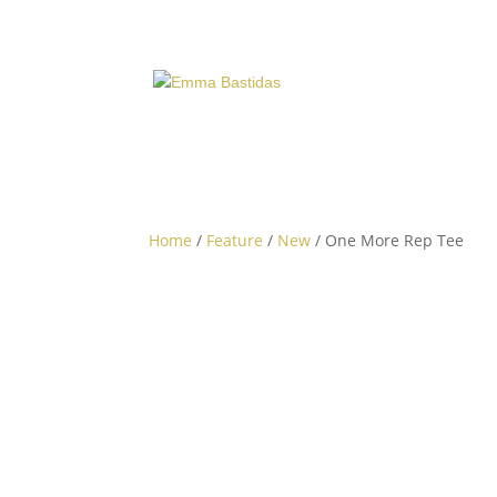
Home
/
Feature
/
New
/ One More Rep Tee