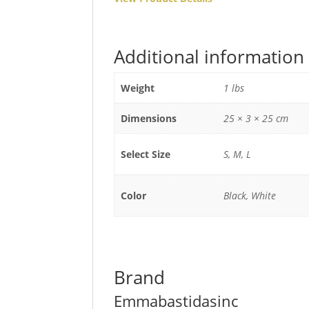
Additional information
Weight
1 lbs
Dimensions
25 × 3 × 25 cm
Select Size
S, M, L
Color
Black, White
Brand
Emmabastidasinc