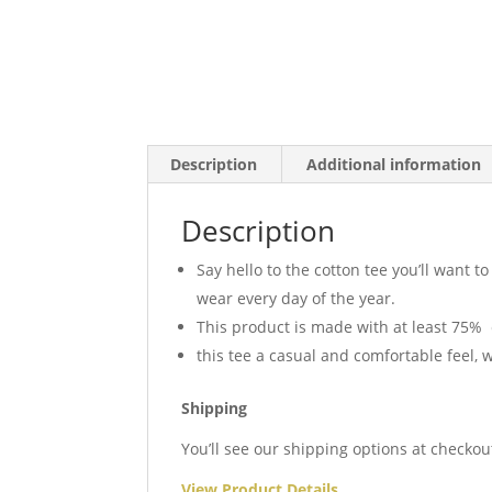
Description
Additional information
Description
Say hello to the cotton tee you’ll want 
wear every day of the year.
This product is made with at least 75% 
this tee a casual and comfortable feel, w
Shipping
You’ll see our shipping options at checkou
View Product Details